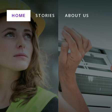
HOME
STORIES
ABOUT US