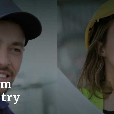
om
stry