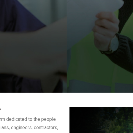
?
form dedicated to the people
ans, engineers, contractors,