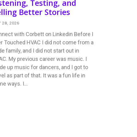
stening, Testing, and
lling Better Stories
 28, 2026
nect with Corbett on Linkedin Before I
r Touched HVAC I did not come from a
de family, and I did not start out in
C. My previous career was music. I
e up music for dancers, and I got to
vel as part of that. It was a fun life in
me ways. I…