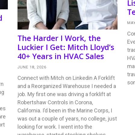
Li
Te
d
MAY
Con
The Harder I Work, the
Eve
Luckier I Get: Mitch Lloyd’s
tra
40+ Years in HVAC Sales
HVA
mad
JUNE 18, 2026
tra
Connect with Mitch on Linkedin A Forklift
so
rn
and a Reorganized Warehouse I needed a
ng
job. My first one was driving a forklift at
Robertshaw Controls in Corona,
tes
California. I’d been in the Marine Corps, I
are
was out a couple of years, no college, just
rt
looking for work. I went into the
warehouse, started stocking shelves…