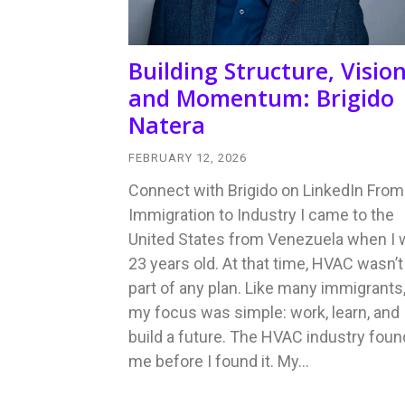
Building Structure, Vision
and Momentum: Brigido
Natera
FEBRUARY 12, 2026
Connect with Brigido on LinkedIn From
Immigration to Industry I came to the
United States from Venezuela when I
23 years old. At that time, HVAC wasn’t
part of any plan. Like many immigrants
my focus was simple: work, learn, and
build a future. The HVAC industry foun
me before I found it. My…