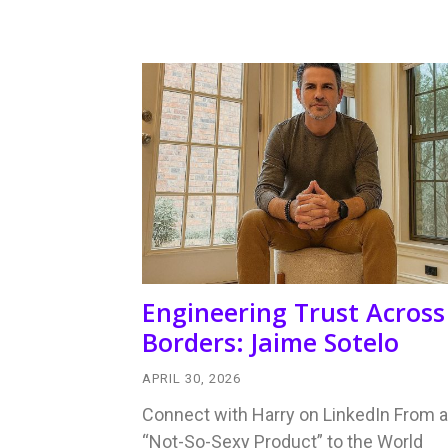
Engineering Trust Across
Borders: Jaime Sotelo
APRIL 30, 2026
Connect with Harry on LinkedIn From a
“Not-So-Sexy Product” to the World