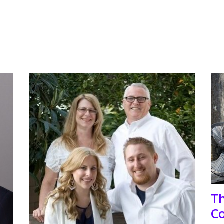
Th
Co