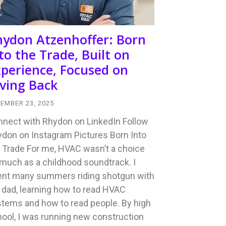
hydon Atzenhoffer: Born
to the Trade, Built on
perience, Focused on
ving Back
EMBER 23, 2025
nect with Rhydon on LinkedIn Follow
don on Instagram Pictures Born Into
 Trade For me, HVAC wasn’t a choice
much as a childhood soundtrack. I
ent many summers riding shotgun with
dad, learning how to read HVAC
tems and how to read people. By high
ool, I was running new construction