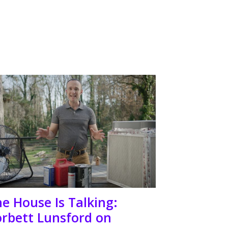
e House Is Talking:
rbett Lunsford on