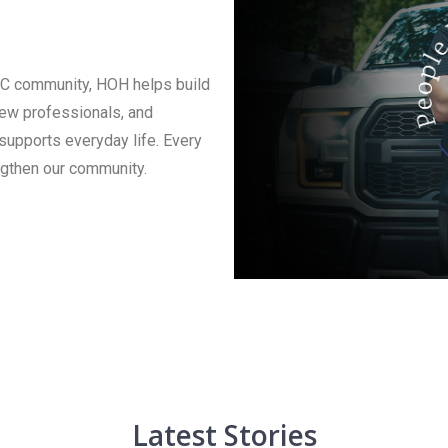
AC community, HOH helps build
new professionals, and
 supports everyday life. Every
ngthen our community.
Latest Stories