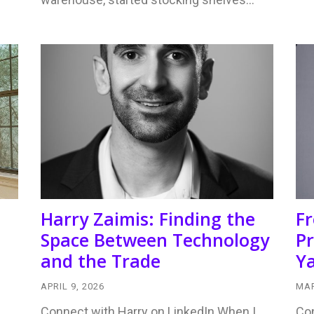
Harry Zaimis: Finding the
F
Space Between Technology
Pr
and the Trade
Ya
APRIL 9, 2026
MAR
Connect with Harry on LinkedIn When I
Con