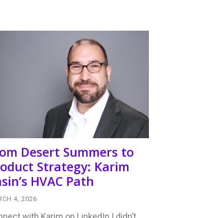
rom Desert Summers to
oduct Strategy: Karim
sin’s HVAC Path
CH 4, 2026
nect with Karim on LinkedIn I didn’t