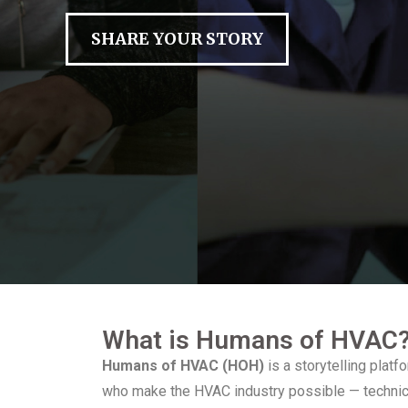
SHARE YOUR STORY
What is Humans of HVAC
Humans of HVAC (HOH)
is a storytelling plat
who make the HVAC industry possible — technici