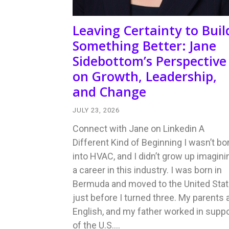
Leaving Certainty to Buil
Something Better: Jane
Sidebottom’s Perspective
on Growth, Leadership,
and Change
JULY 23, 2026
Connect with Jane on Linkedin A
Different Kind of Beginning I wasn’t bo
into HVAC, and I didn’t grow up imagini
a career in this industry. I was born in
Bermuda and moved to the United Sta
just before I turned three. My parents 
English, and my father worked in suppo
of the U.S.…