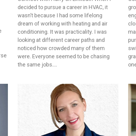
decided to pursue a career in HVAC, it
gr
wasn’t because I had some lifelong
eng
dream of working with heating and air
clo
e
conditioning. It was practicality. I was
mac
looking at different career paths and
pur
noticed how crowded many of them
swi
rse
were. Everyone seemed to be chasing
gra
the same jobs.…
one