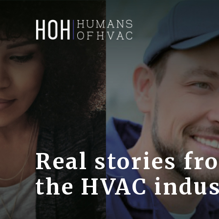
Real stories fr
the HVAC indu