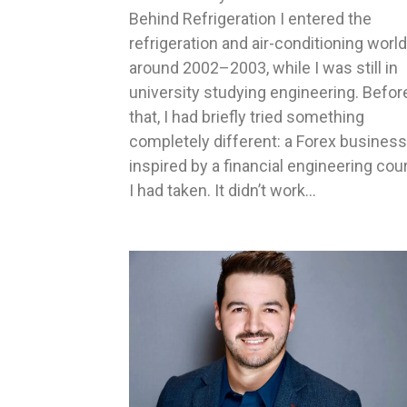
Behind Refrigeration I entered the
refrigeration and air-conditioning world
around 2002–2003, while I was still in
university studying engineering. Befor
that, I had briefly tried something
completely different: a Forex business
inspired by a financial engineering cou
I had taken. It didn’t work…