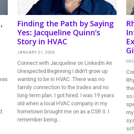
,
Finding the Path by Saying
R
Yes: Jacqueline Quinn’s
In
Story in HVAC
Ex
Gi
JANUARY 21, 2026
DEC
Connect with Jacqueline on LinkedIn An
Unexpected Beginning I didn’t grow up
Con
 was
wanting to be in HVAC. There was no
Rhy
family connection to the trades and no
the
,
long-term plan. I got hired. I was 19 years
so 
old when a local HVAC company in my
sp
d
hometown brought me on as a CSR II. I
my 
remember being…
sys
sch