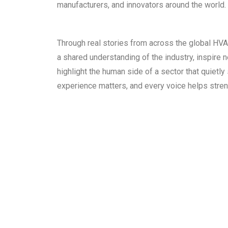
manufacturers, and innovators around the world.
Through real stories from across the global HV
a shared understanding of the industry, inspire 
highlight the human side of a sector that quietly
experience matters, and every voice helps stre