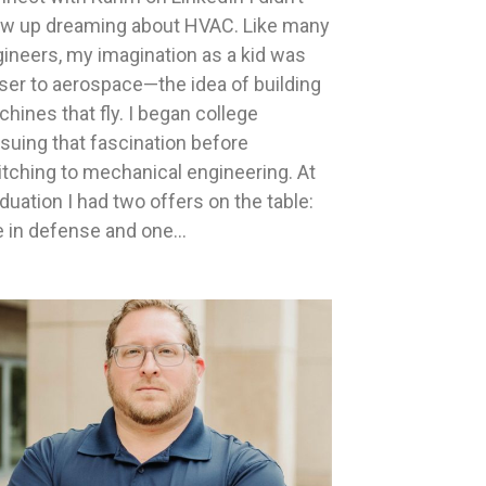
ow up dreaming about HVAC. Like many
ineers, my imagination as a kid was
ser to aerospace—the idea of building
hines that fly. I began college
suing that fascination before
tching to mechanical engineering. At
duation I had two offers on the table:
 in defense and one…