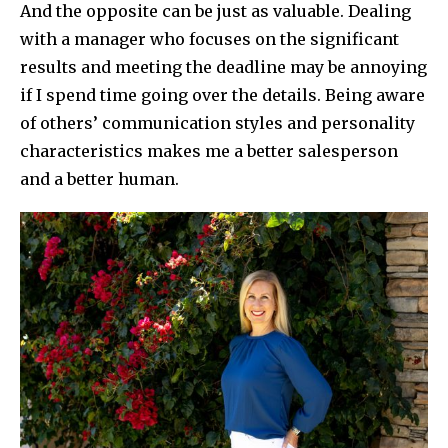
And the opposite can be just as valuable. Dealing
with a manager who focuses on the significant
results and meeting the deadline may be annoying
if I spend time going over the details. Being aware
of others’ communication styles and personality
characteristics makes me a better salesperson
and a better human.