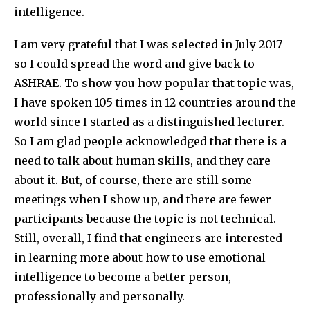
intelligence.
I am very grateful that I was selected in July 2017
so I could spread the word and give back to
ASHRAE. To show you how popular that topic was,
I have spoken 105 times in 12 countries around the
world since I started as a distinguished lecturer.
So I am glad people acknowledged that there is a
need to talk about human skills, and they care
about it. But, of course, there are still some
meetings when I show up, and there are fewer
participants because the topic is not technical.
Still, overall, I find that engineers are interested
in learning more about how to use emotional
intelligence to become a better person,
professionally and personally.