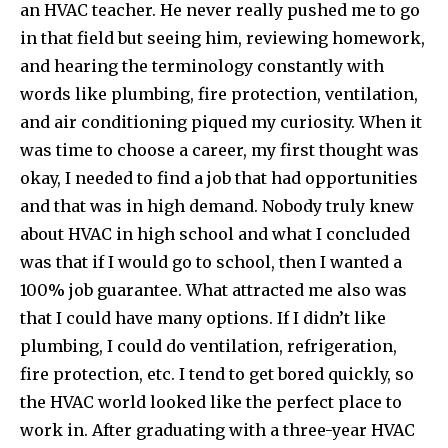
an HVAC teacher. He never really pushed me to go
in that field but seeing him, reviewing homework,
and hearing the terminology constantly with
words like plumbing, fire protection, ventilation,
and air conditioning piqued my curiosity. When it
was time to choose a career, my first thought was
okay, I needed to find a job that had opportunities
and that was in high demand. Nobody truly knew
about HVAC in high school and what I concluded
was that if I would go to school, then I wanted a
100% job guarantee. What attracted me also was
that I could have many options. If I didn’t like
plumbing, I could do ventilation, refrigeration,
fire protection, etc. I tend to get bored quickly, so
the HVAC world looked like the perfect place to
work in. After graduating with a three-year HVAC