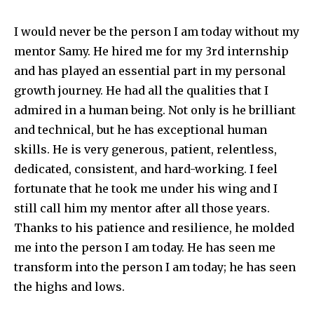
I would never be the person I am today without my
mentor Samy. He hired me for my 3rd internship
and has played an essential part in my personal
growth journey. He had all the qualities that I
admired in a human being. Not only is he brilliant
and technical, but he has exceptional human
skills. He is very generous, patient, relentless,
dedicated, consistent, and hard-working. I feel
fortunate that he took me under his wing and I
still call him my mentor after all those years.
Thanks to his patience and resilience, he molded
me into the person I am today. He has seen me
transform into the person I am today; he has seen
the highs and lows.