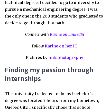
technical degree, I decided to go to university to
pursue a mechanical engineering degree. I was
the only one in the 200 students who graduated to
decide to go through that path.
Connect with
Karine on LinkedIn
Follow
Karine on her IG
Pictures by
fmtsphotography
Finding my passion through
internships
The university I selected to do my bachelor’s
degree was located 3 hours from my hometown,
Quebec City. I specifically chose that school