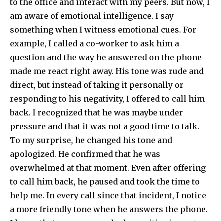
to the office and interact with my peers. But now, I
am aware of emotional intelligence. I say
something when I witness emotional cues. For
example, I called a co-worker to ask him a
question and the way he answered on the phone
made me react right away. His tone was rude and
direct, but instead of taking it personally or
responding to his negativity, I offered to call him
back. I recognized that he was maybe under
pressure and that it was not a good time to talk.
To my surprise, he changed his tone and
apologized. He confirmed that he was
overwhelmed at that moment. Even after offering
to call him back, he paused and took the time to
help me. In every call since that incident, I notice
a more friendly tone when he answers the phone.