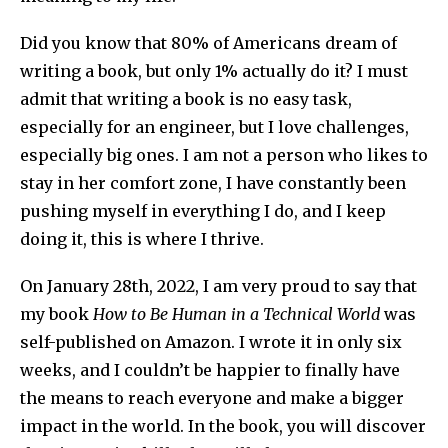
Did you know that 80% of Americans dream of
writing a book, but only 1% actually do it? I must
admit that writing a book is no easy task,
especially for an engineer, but I love challenges,
especially big ones. I am not a person who likes to
stay in her comfort zone, I have constantly been
pushing myself in everything I do, and I keep
doing it, this is where I thrive.
On January 28th, 2022, I am very proud to say that
my book
How to Be Human in a Technical World
was
self-published on Amazon. I wrote it in only six
weeks, and I couldn’t be happier to finally have
the means to reach everyone and make a bigger
impact in the world. In the book, you will discover