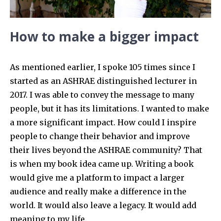
How to make a bigger impact
As mentioned earlier, I spoke 105 times since I
started as an ASHRAE distinguished lecturer in
2017. I was able to convey the message to many
people, but it has its limitations. I wanted to make
a more significant impact. How could I inspire
people to change their behavior and improve
their lives beyond the ASHRAE community? That
is when my book idea came up. Writing a book
would give me a platform to impact a larger
audience and really make a difference in the
world. It would also leave a legacy. It would add
meaning to my life.