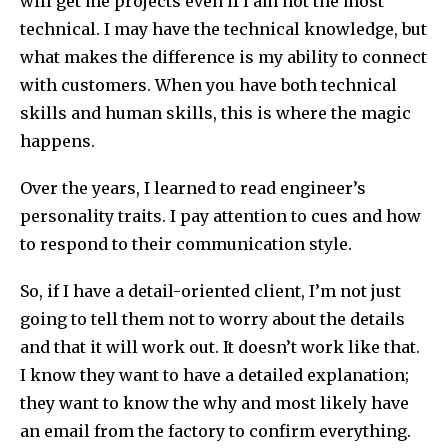
will get me projects even if I am not the most
technical. I may have the technical knowledge, but
what makes the difference is my ability to connect
with customers. When you have both technical
skills and human skills, this is where the magic
happens.
Over the years, I learned to read engineer’s
personality traits. I pay attention to cues and how
to respond to their communication style.
So, if I have a detail-oriented client, I’m not just
going to tell them not to worry about the details
and that it will work out. It doesn’t work like that.
I know they want to have a detailed explanation;
they want to know the why and most likely have
an email from the factory to confirm everything.