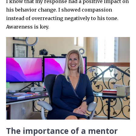
I know that my response had a positive impact on
his behavior change. I showed compassion
instead of overreacting negatively to his tone.
Awareness is key.
The importance of a mentor