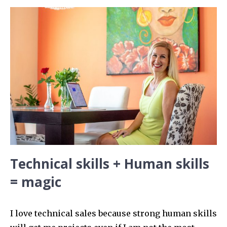
Technical skills + Human skills
= magic
I love technical sales because strong human skills