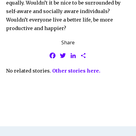
equally. Wouldn’t it be nice to be surrounded by
self-aware and socially aware individuals?
Wouldn’t everyone live a better life, be more
productive and happier?
Share
F
T
L
S
a
w
i
h
No related stories.
Other stories here.
c
i
n
a
e
t
k
r
b
t
e
e
o
e
d
o
r
I
k
n