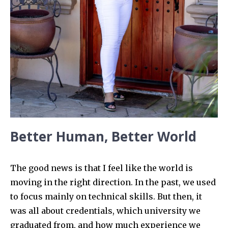
Better Human, Better World
The good news is that I feel like the world is
moving in the right direction. In the past, we used
to focus mainly on technical skills. But then, it
was all about credentials, which university we
graduated from, and how much experience we