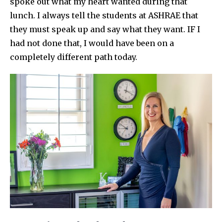
spoke out what my heart wanted during that
lunch. I always tell the students at ASHRAE that
they must speak up and say what they want. IF I
had not done that, I would have been on a
completely different path today.