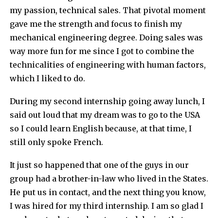
my passion, technical sales. That pivotal moment
gave me the strength and focus to finish my
mechanical engineering degree. Doing sales was
way more fun for me since I got to combine the
technicalities of engineering with human factors,
which I liked to do.
During my second internship going away lunch, I
said out loud that my dream was to go to the USA
so I could learn English because, at that time, I
still only spoke French.
It just so happened that one of the guys in our
group had a brother-in-law who lived in the States.
He put us in contact, and the next thing you know,
I was hired for my third internship. I am so glad I