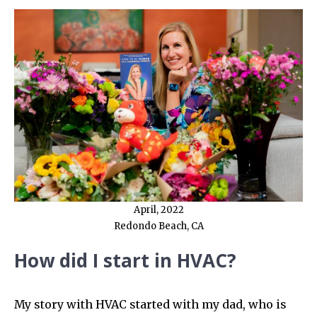
April, 2022
Redondo Beach, CA
How did I start in HVAC?
My story with HVAC started with my dad, who is