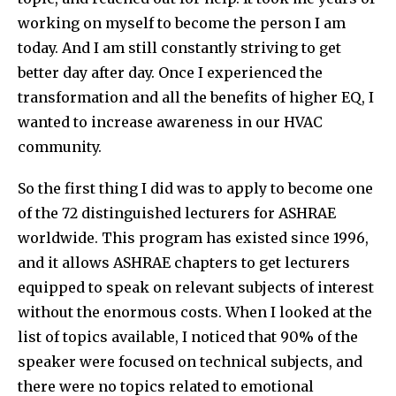
working on myself to become the person I am
today. And I am still constantly striving to get
better day after day. Once I experienced the
transformation and all the benefits of higher EQ, I
wanted to increase awareness in our HVAC
community.
So the first thing I did was to apply to become one
of the 72 distinguished lecturers for ASHRAE
worldwide. This program has existed since 1996,
and it allows ASHRAE chapters to get lecturers
equipped to speak on relevant subjects of interest
without the enormous costs. When I looked at the
list of topics available, I noticed that 90% of the
speaker were focused on technical subjects, and
there were no topics related to emotional