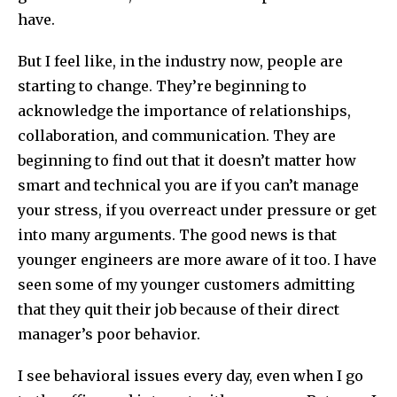
have.
But I feel like, in the industry now, people are
starting to change. They’re beginning to
acknowledge the importance of relationships,
collaboration, and communication. They are
beginning to find out that it doesn’t matter how
smart and technical you are if you can’t manage
your stress, if you overreact under pressure or get
into many arguments. The good news is that
younger engineers are more aware of it too. I have
seen some of my younger customers admitting
that they quit their job because of their direct
manager’s poor behavior.
I see behavioral issues every day, even when I go