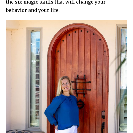
the six magic skills that will change your
behavior and your life.