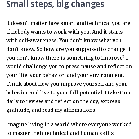
Small steps, big changes
It doesn’t matter how smart and technical you are
if nobody wants to work with you. And it starts
with self-awareness. You don’t know what you
don’t know. So how are you supposed to change if
you don’t know there is something to improve? I
would challenge you to press pause and reflect on
your life, your behavior, and your environment.
Think about how you improve yourself and your
behavior and live to your full potential. I take time
daily to review and reflect on the day, express
gratitude, and read my affirmations.
Imagine living in a world where everyone worked
to master their technical and human skills