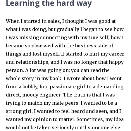
Learning the hard way
When I started in sales, I thought I was good at
what I was doing, but gradually I began to see how
I was missing connecting with my true self, how I
became so obsessed with the business side of
things and lost myself. It started to hurt my career
and relationships, and I was no longer that happy
person. A lot was going on; you can read the
whole story in my book. I wrote about how I went
from a bubbly, fun, passionate girl to a demanding,
direct, moody engineer. The truth is that I was
trying to match my male peers. I wanted to be a
strong girl, I wanted to feel heard and seen, and I
wanted my opinion to matter. Sometimes, my idea
would not be taken seriously until someone else