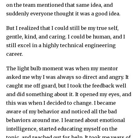
on the team mentioned that same idea, and
suddenly everyone thought it was a good idea.
But I realized that I could still be my true self,
gentle, kind, and caring. I could be human, and I
still excel in a highly technical engineering
career.
The light bulb moment was when my mentor
asked me why I was always so direct and angry. It
caught me off guard, but I took the feedback well
and did something about it. It opened my eyes, and
this was when I decided to change. I became
aware of my behavior and noticed all the bad
behaviors around me. I learned about emotional
intelligence, started educating myself on the
topic, and reached out for help. It took me years of