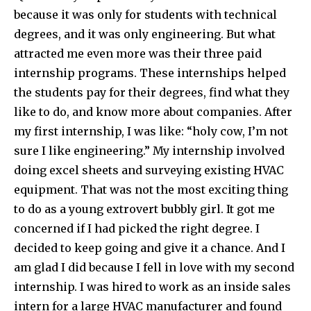
because it was only for students with technical
degrees, and it was only engineering. But what
attracted me even more was their three paid
internship programs. These internships helped
the students pay for their degrees, find what they
like to do, and know more about companies. After
my first internship, I was like: “holy cow, I’m not
sure I like engineering.” My internship involved
doing excel sheets and surveying existing HVAC
equipment. That was not the most exciting thing
to do as a young extrovert bubbly girl. It got me
concerned if I had picked the right degree. I
decided to keep going and give it a chance. And I
am glad I did because I fell in love with my second
internship. I was hired to work as an inside sales
intern for a large HVAC manufacturer and found