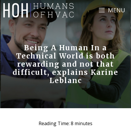
Skip
MENU
to
content
Being A Human In a
Technical World is both
rewarding and not that
difficult, explains Karine
Leblanc
Reading Time:
8
minutes