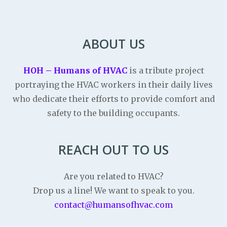
ABOUT US
HOH – Humans of HVAC
is a tribute project
portraying the HVAC workers in their daily lives
who dedicate their efforts to provide comfort and
safety to the building occupants.
REACH OUT TO US
Are you related to HVAC?
Drop us a line! We want to speak to you.
contact@humansofhvac.com