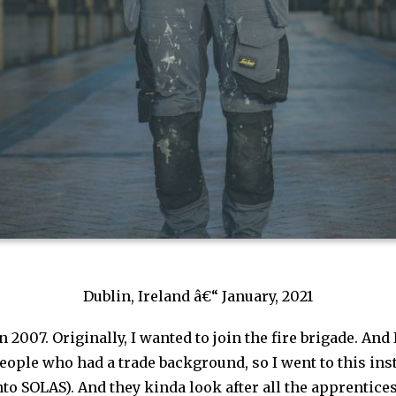
Dublin, Ireland â€“ January, 2021
in 2007. Originally, I wanted to join the fire brigade. And 
ople who had a trade background, so I went to this insti
nto SOLAS). And they kinda look after all the apprentic