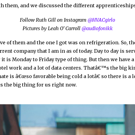
h them, and we discussed the different apprenticeships
Follow Ruth Gill on Instagram
@HVACgirlo
Pictures by Leah O’ Carroll
@audiofonikk
five of them and the one I got was on refrigeration. So, 
rrent company that I am in as of today. Day to day is s
it is Monday to Friday type of thing. But then we have a 
hotel work and a lot of data centers. Thatâ€™s the big ki
ate is â€œso favorable being cold a lotâ€ so there is a l
 the big thing for us right now.