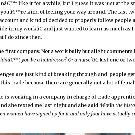
nâ€™t like it for a while, but I guess it was just at the 
uâ€™re kind of feeling your way around. The last two 
account and kind of decided to properly follow people 
e in my workâ€ and just wanted to learn as much as I 
at I do since then.
 the first company. Not a work bully but slight comments
uldnâ€™t you be a hairdresser? Or a nurse?â€
Just one or tw
lenges are just kind of breaking through and people ge
n this trade because there are generally not a lot of fema
ho is working in a company in charge of trade apprentice
and she texted me last night and she said
â€œIn the histor
ven women have signed up for it and only four have actually c