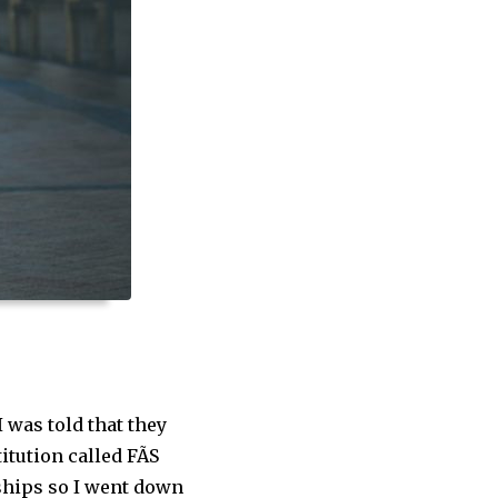
I was told that they
tution called FÃS
eships so I went down