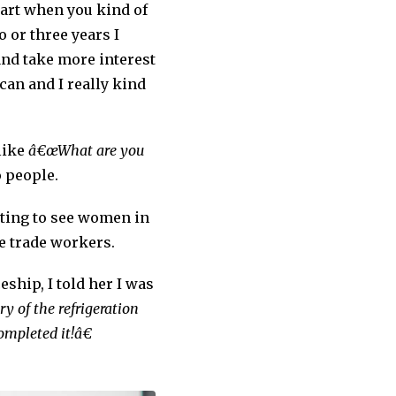
start when you kind of
or three years I
and take more interest
can and I really kind
 like
â€œWhat are you
o people.
tting to see women in
le trade workers.
ship, I told her I was
y of the refrigeration
ompleted it!â€