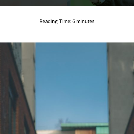
Reading Time:
6
minutes