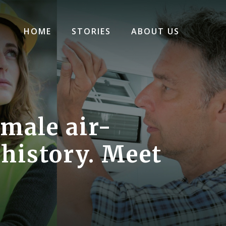
HOME
STORIES
ABOUT US
emale air-
 history. Meet