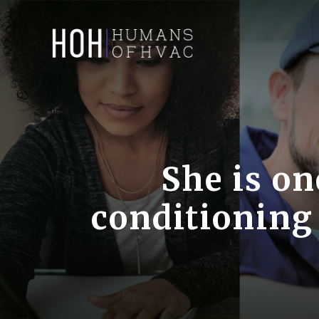
Skip
to
content
She is on
conditioning 