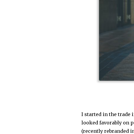
I started in the trade 
looked favorably on pe
(recently rebranded i