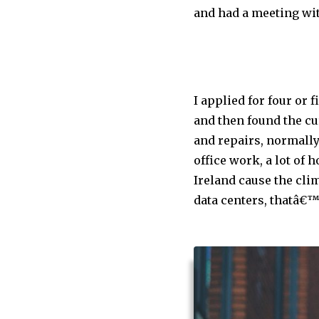
and had a meeting wit
I applied for four or 
and then found the cu
and repairs, normally 
office work, a lot of 
Ireland cause the clim
data centers, thatâ€™s