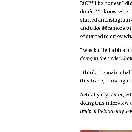
Iâ€™ll be honest I did
donâ€™t know when yo
started an Instagram 
and take â€œmore prid
of started to enjoy wh
I was bullied a bit at
doing in the trade? Sho
I think the main chal
this trade, thriving i
Actually my sister, w
doing this interview 
trade in Ireland only se