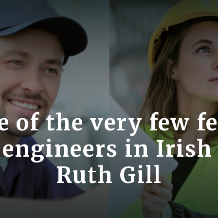
e of the very few f
engineers in Irish
Ruth Gill