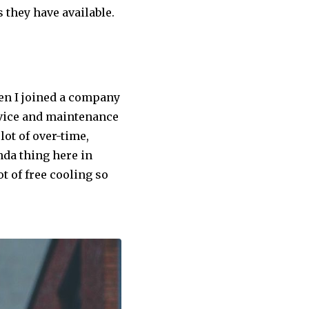
 they have available.
then I joined a company
ervice and maintenance
lot of over-time,
nda thing here in
ot of free cooling so