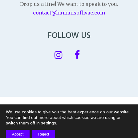
Drop us a line! We want to speak to you.
contact@humansofhvac.com
FOLLOW US
Privacy Policy
|
Legal Notice
|
Cookie policy
We use cookies to give you the best experience on our website.
You can find out more about which cookies we are using or
© 2026 Humans of HVAC is a nonprofit project of
|
switch them off in
settings
.
Accept
Reject