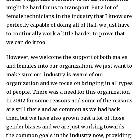
might be hard for us to transport. But a lot of
female technicians in the industry that I know are
perfectly capable of doing all of that, we just have
to continually work a little harder to prove that
we can do it too.
However, we welcome the support of both males
and females into our organization. We just want to
make sure our industry is aware of our
organization and we focus on bringing in all types
of people. There was a need for this organization
in 2002 for some reasons and some of the reasons
are still there and as common as we had back
then, but we have also grown past a lot of those
gender biases and we are just working towards
the common goals in the industry now, providing