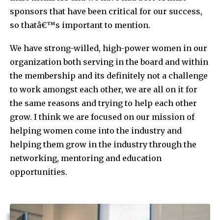
sponsors that have been critical for our success,
so thatâ€™s important to mention.
We have strong-willed, high-power women in our
organization both serving in the board and within
the membership and its definitely not a challenge
to work amongst each other, we are all on it for
the same reasons and trying to help each other
grow. I think we are focused on our mission of
helping women come into the industry and
helping them grow in the industry through the
networking, mentoring and education
opportunities.