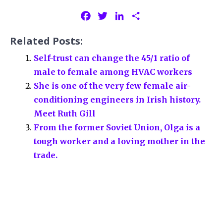
F
T
L
S
a
w
i
h
Related Posts:
c
i
n
a
e
t
k
r
Self-trust can change the 45/1 ratio of
b
t
e
e
male to female among HVAC workers
o
e
d
She is one of the very few female air-
o
r
I
conditioning engineers in Irish history.
k
n
Meet Ruth Gill
From the former Soviet Union, Olga is a
tough worker and a loving mother in the
trade.