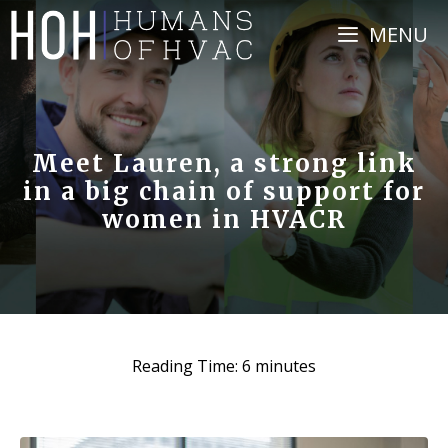
Skip
MENU
to
content
Meet Lauren, a strong link
in a big chain of support for
women in HVACR
Reading Time:
6
minutes