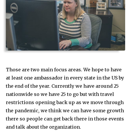
Those are two main focus areas. We hope to have
at least one ambassador in every state in the US by
the end of the year. Currently we have around 25
nationwide so we have 25 to go but with travel
restrictions opening back up as we move through
the pandemic, we think we can have some growth
there so people can get back there in those events
and talk about the organization.