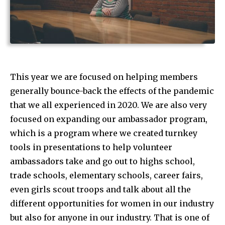
This year we are focused on helping members
generally bounce-back the effects of the pandemic
that we all experienced in 2020. We are also very
focused on expanding our ambassador program,
which is a program where we created turnkey
tools in presentations to help volunteer
ambassadors take and go out to highs school,
trade schools, elementary schools, career fairs,
even girls scout troops and talk about all the
different opportunities for women in our industry
but also for anyone in our industry. That is one of