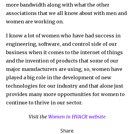
more bandwidth along with what the other
associations that we all know about with men and
women are working on.
I know a lot of women who have had success in
engineering, software, and control side of our
business when it comes to the internet of things
and the invention of products that some of our
major manufacturers are using, so, women have
played a big role in the development of new
technologies for our industry and that alone just
provides many more opportunities for women to
continue to thrive in our sector.
Visit the
Women in HVACR website
Share