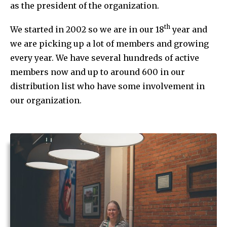
as the president of the organization.
th
We started in 2002 so we are in our 18
year and
we are picking up a lot of members and growing
every year. We have several hundreds of active
members now and up to around 600 in our
distribution list who have some involvement in
our organization.