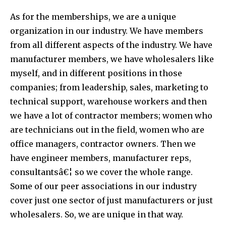
As for the memberships, we are a unique
organization in our industry. We have members
from all different aspects of the industry. We have
manufacturer members, we have wholesalers like
myself, and in different positions in those
companies; from leadership, sales, marketing to
technical support, warehouse workers and then
we have a lot of contractor members; women who
are technicians out in the field, women who are
office managers, contractor owners. Then we
have engineer members, manufacturer reps,
consultantsâ€¦ so we cover the whole range.
Some of our peer associations in our industry
cover just one sector of just manufacturers or just
wholesalers. So, we are unique in that way.