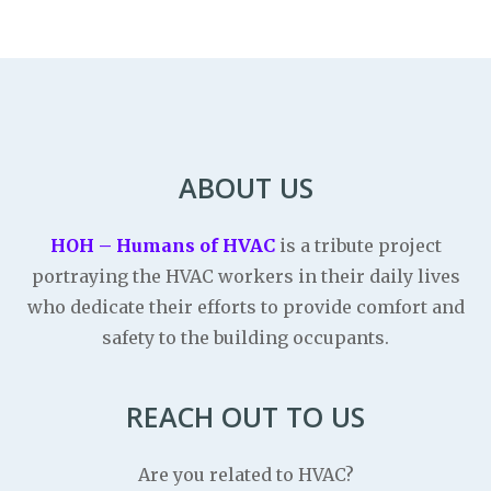
ABOUT US
HOH – Humans of HVAC
is a tribute project
portraying the HVAC workers in their daily lives
who dedicate their efforts to provide comfort and
safety to the building occupants.
REACH OUT TO US
Are you related to HVAC?