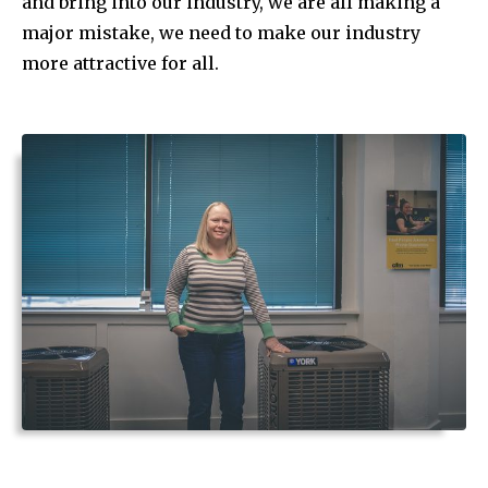
and bring into our industry, we are all making a
major mistake, we need to make our industry
more attractive for all.