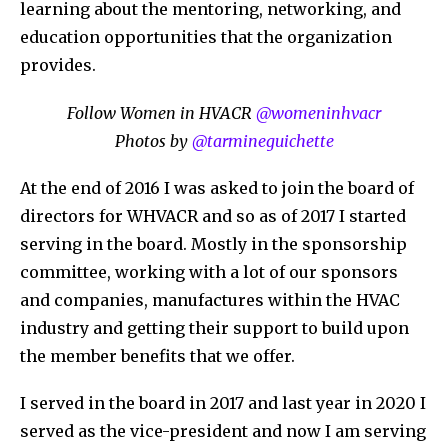
learning about the mentoring, networking, and
education opportunities that the organization
provides.
Follow Women in HVACR
@womeninhvacr
Photos by
@tarmineguichette
At the end of 2016 I was asked to join the board of
directors for WHVACR and so as of 2017 I started
serving in the board. Mostly in the sponsorship
committee, working with a lot of our sponsors
and companies, manufactures within the HVAC
industry and getting their support to build upon
the member benefits that we offer.
I served in the board in 2017 and last year in 2020 I
served as the vice-president and now I am serving