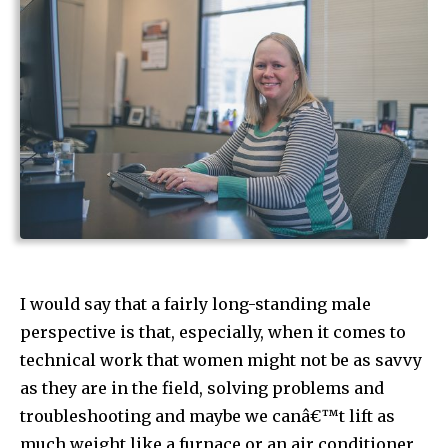
I would say that a fairly long-standing male
perspective is that, especially, when it comes to
technical work that women might not be as savvy
as they are in the field, solving problems and
troubleshooting and maybe we canâ€™t lift as
much weight like a furnace or an air conditioner