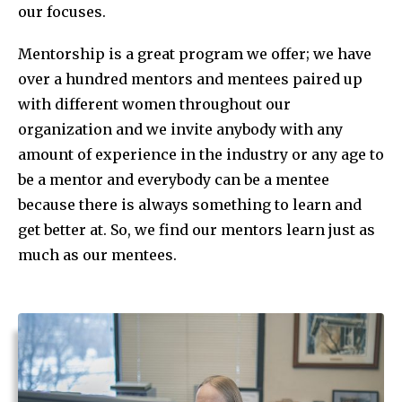
our focuses.
Mentorship is a great program we offer; we have
over a hundred mentors and mentees paired up
with different women throughout our
organization and we invite anybody with any
amount of experience in the industry or any age to
be a mentor and everybody can be a mentee
because there is always something to learn and
get better at. So, we find our mentors learn just as
much as our mentees.