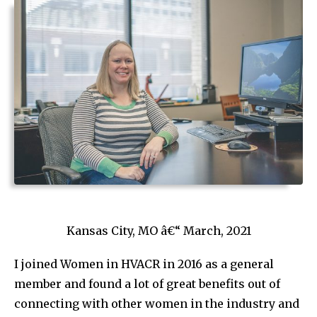
Kansas City, MO â€“ March, 2021
I joined Women in HVACR in 2016 as a general
member and found a lot of great benefits out of
connecting with other women in the industry and