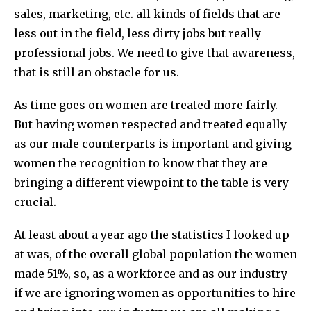
sales, marketing, etc. all kinds of fields that are
less out in the field, less dirty jobs but really
professional jobs. We need to give that awareness,
that is still an obstacle for us.
As time goes on women are treated more fairly.
But having women respected and treated equally
as our male counterparts is important and giving
women the recognition to know that they are
bringing a different viewpoint to the table is very
crucial.
At least about a year ago the statistics I looked up
at was, of the overall global population the women
made 51%, so, as a workforce and as our industry
if we are ignoring women as opportunities to hire