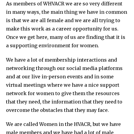
As members of WHVACR we are so very different
in many ways, the main thing we have in common
is that we are all female and we are all trying to
make this work as a career opportunity for us.
Once we get here, many of us are finding that it is
a supporting environment for women.
We have a lot of membership interactions and
networking through our social media platforms
and at our live in-person events and in some
virtual meetings where we have a nice support
network for women to give them the resources
that they need, the information that they need to
overcome the obstacles that they may face.
We are called Women in the HVACR, but we have
male members and we have had a lot of male