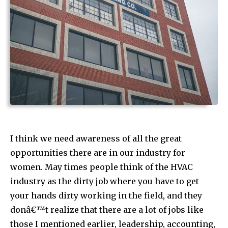
I think we need awareness of all the great
opportunities there are in our industry for
women. May times people think of the HVAC
industry as the dirty job where you have to get
your hands dirty working in the field, and they
donâ€™t realize that there are a lot of jobs like
those I mentioned earlier, leadership, accounting,