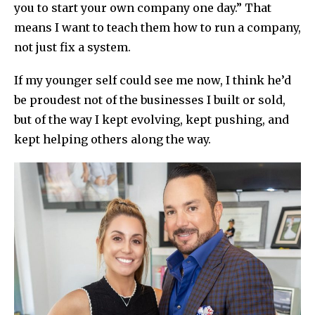
you to start your own company one day.” That
means I want to teach them how to run a company,
not just fix a system.
If my younger self could see me now, I think he’d
be proudest not of the businesses I built or sold,
but of the way I kept evolving, kept pushing, and
kept helping others along the way.