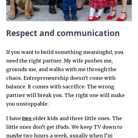
Respect and communication
If you want to build something meaningful, you
need the right partner. My wife pushes me,
grounds me, and walks with me through the
chaos. Entrepreneurship doesn’t come with
balance. It comes with sacrifice. The wrong
partner will break you. The right one will make
you unstoppable.
I have
two
older kids and three little ones. The
little ones don’t get iPads. We keep TV down to
maybe two hours a week, usually when I’m