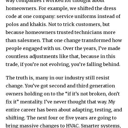
way companies I worked for thought about
homeowners. For example, we shifted the dress
code at one company: service uniforms instead of
polos and khakis. Not to trick customers, but
because homeowners trusted technicians more
than salesmen. That one change transformed how
people engaged with us. Over the years, I’ve made
countless adjustments like that, because in this
trade, if you’re not evolving, you’re falling behind.
The truth is, many in our industry still resist
change. You’ve got second and third generation
owners holding on to the “if it’s not broken, don’t
fix it” mentality. I’ve never thought that way. My
entire career has been about adapting, testing, and
shifting. The next four or five years are going to
bring massive changes to HVAC. Smarter systems,