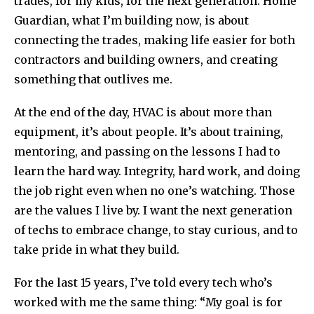
trades, for my kids, for the next generation. Home
Guardian, what I’m building now, is about
connecting the trades, making life easier for both
contractors and building owners, and creating
something that outlives me.
At the end of the day, HVAC is about more than
equipment, it’s about people. It’s about training,
mentoring, and passing on the lessons I had to
learn the hard way. Integrity, hard work, and doing
the job right even when no one’s watching. Those
are the values I live by. I want the next generation
of techs to embrace change, to stay curious, and to
take pride in what they build.
For the last 15 years, I’ve told every tech who’s
worked with me the same thing: “My goal is for