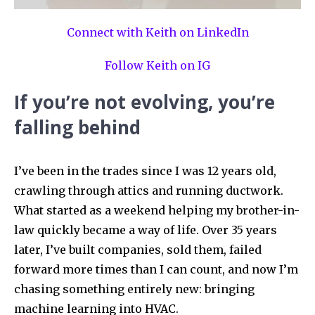
Connect with Keith on LinkedIn
Follow Keith on IG
If you’re not evolving, you’re
falling behind
I’ve been in the trades since I was 12 years old,
crawling through attics and running ductwork.
What started as a weekend helping my brother-in-
law quickly became a way of life. Over 35 years
later, I’ve built companies, sold them, failed
forward more times than I can count, and now I’m
chasing something entirely new: bringing
machine learning into HVAC.