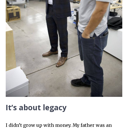
It’s about legacy
I didn’t grow up with money. My father was an