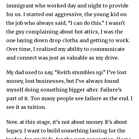
immigrant who worked day and night to provide
for us. I started out aggressive, the young kid on
the job who always said, “I can do this.” I wasn’t
the guy complaining about hot attics, I was the
one laying down drop cloths and getting to work.
Over time, I realized my ability to communicate
and connect was just as valuable as my drive.
My dad used to say, “Keith stumbles up.” I’ve lost
money, lost businesses, but I’ve always found
myself doing something bigger after. Failure’s
part of it. Too many people see failure as the end. I
see it as tuition.
Now, at this stage, it’s not about money. It’s about
legacy. I want to build something lasting for the