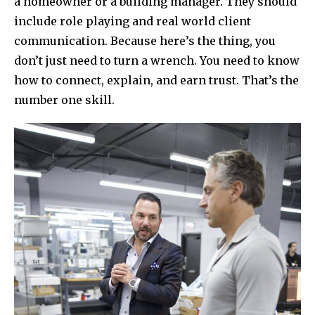
a homeowner or a building manager. They should
include role playing and real world client
communication. Because here’s the thing, you
don’t just need to turn a wrench. You need to know
how to connect, explain, and earn trust. That’s the
number one skill.