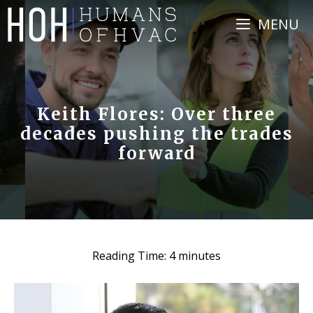
Skip
MENU
to
content
Keith Flores: Over three
decades pushing the trades
forward
Reading Time:
4
minutes