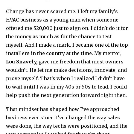
Change has never scared me. I left my family’s
HVAC business as a young man when someone
offered me $20,000 just to sign on. I didn’t do it for
the money as much as for the chance to test
myself. And I made a mark. I became one of the top
installers in the country at the time. My mentor,
Lou Snavely,
gave me freedom that most owners
wouldn’t. He let me make decisions, innovate, and
prove myself. That’s when I realized I didn’t have
to wait until I was in my 40s or 50s to lead. I could
help push the next generation forward right then.
That mindset has shaped how I’ve approached
business ever since. I’ve changed the way sales
were done, the way techs were positioned, and the