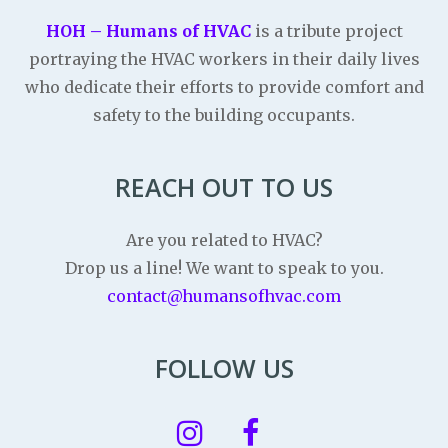
HOH – Humans of HVAC
is a tribute project
portraying the HVAC workers in their daily lives
who dedicate their efforts to provide comfort and
safety to the building occupants.
REACH OUT TO US
Are you related to HVAC?
Drop us a line! We want to speak to you.
contact@humansofhvac.com
FOLLOW US