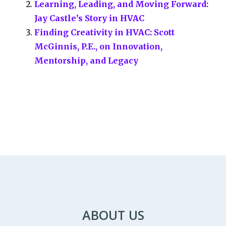
Learning, Leading, and Moving Forward:
k
n
Jay Castle’s Story in HVAC
Finding Creativity in HVAC: Scott
McGinnis, P.E., on Innovation,
Mentorship, and Legacy
ABOUT US