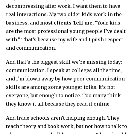
decompressing after work. I want them to have
real interactions. My two older kids work in the
business, and
most
client
s Tell me,
“Your kids
are the most professional young people I’ve dealt
with.” That’s because my wife and I push respect
and communication.
And that’s the biggest skill we’re missing today:
communication. I speak at colleges all the time,
and I’m blown away by how poor communication
skills are among some younger folks. It’s not
everyone, but enough to notice. Too many think
they know it all because they read it online.
And trade schools aren’t helping enough. They
teach theory and book work, but not how to talk to