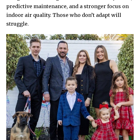
predictive maintenance, and a stronger focus on
indoor air quality. Those who don’t adapt will
struggle.