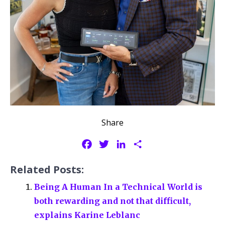
Share
F
T
L
S
a
w
i
h
Related Posts:
c
i
n
a
e
t
k
r
Being A Human In a Technical World is
b
t
e
e
both rewarding and not that difficult,
o
e
d
explains Karine Leblanc
o
r
I