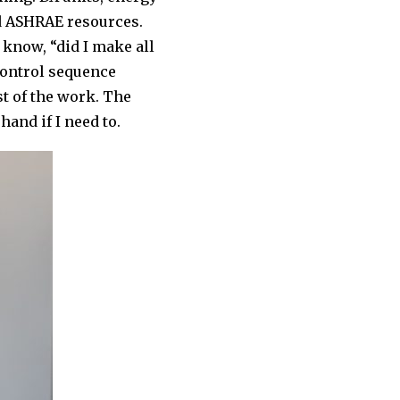
and ASHRAE resources.
 know, “did I make all
 control sequence
st of the work. The
hand if I need to.