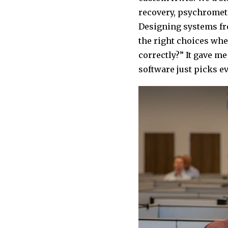
recovery, psychrometri
Designing systems fro
the right choices whe
correctly?” It gave m
software just picks ev