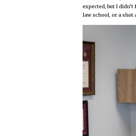
expected, but I didn’t
law school, or a shot 