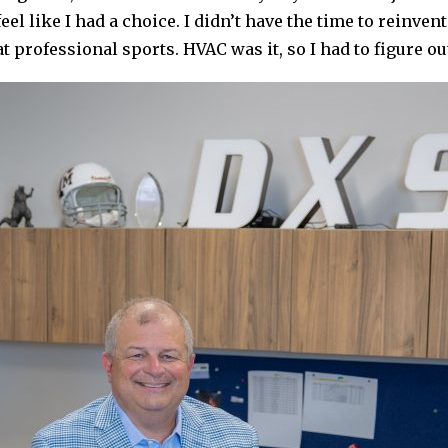
 feel like I had a choice. I didn’t have the time to reinve
at professional sports. HVAC was it, so I had to figure out