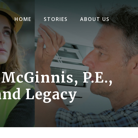
HOME
STORIES
ABOUT US
 McGinnis, P.E.,
and Legacy