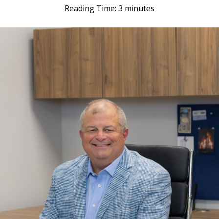
Reading Time:
3
minutes