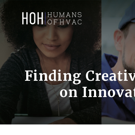
Skip
to
content
Finding Creativ
on Innova