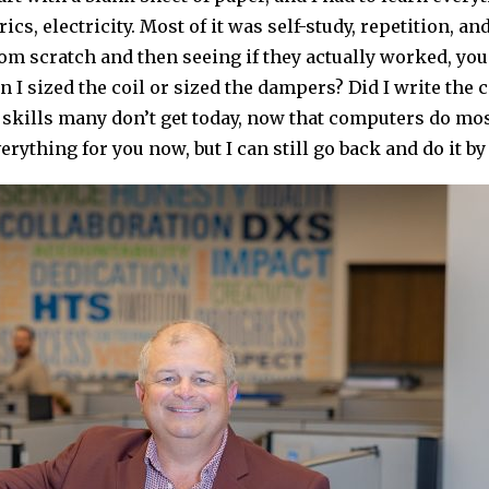
cs, electricity. Most of it was self-study, repetition, 
m scratch and then seeing if they actually worked, you
n I sized the coil or sized the dampers? Did I write the
e skills many don’t get today, now that computers do mo
erything for you now, but I can still go back and do it by 