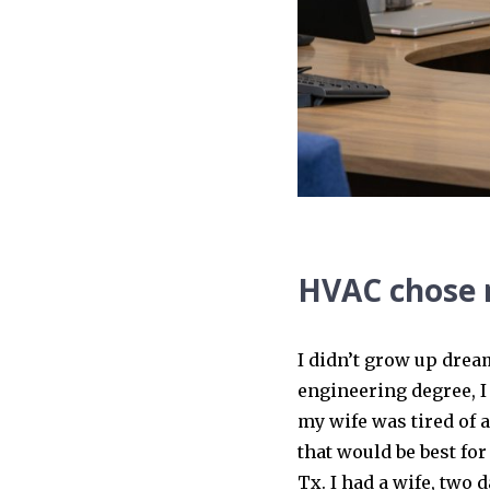
HVAC chose
I didn’t grow up dre
engineering degree, I 
my wife was tired of 
that would be best for
Tx. I had a wife, two 