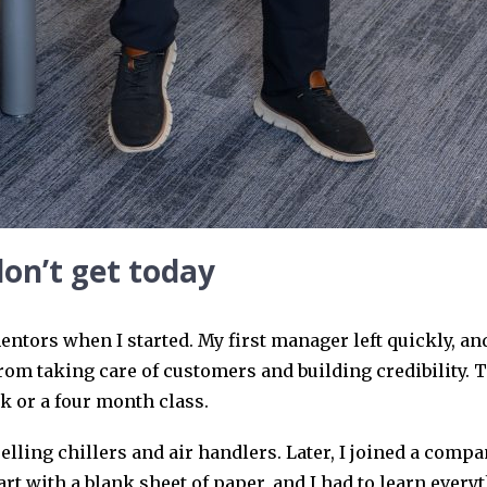
don’t get today
entors when I started. My first manager left quickly, an
rom taking care of customers and building credibility. T
ok or a four month class.
 selling chillers and air handlers. Later, I joined a comp
t with a blank sheet of paper, and I had to learn everyt