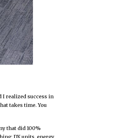
d I realized success in
hat takes time. You
any that did 100%
hing: DX units, energy