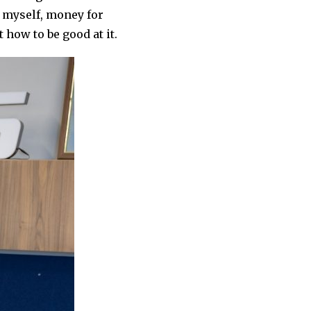
nt myself, money for
 how to be good at it.