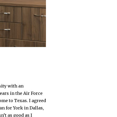
ity with an
ears in the Air Force
ome to Texas. I agreed
an for York in Dallas,
n’t as good as I