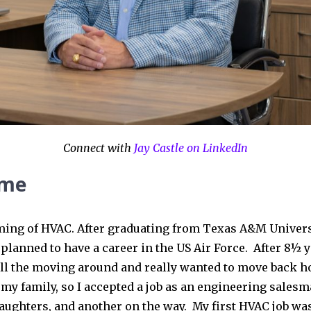
Connect with
Jay Castle on LinkedIn
 me
aming of HVAC. After graduating from Texas A&M Univers
planned to have a career in the US Air Force. After 8½ y
all the moving around and really wanted to move back h
 my family, so I accepted a job as an engineering salesm
daughters, and another on the way. My first HVAC job was