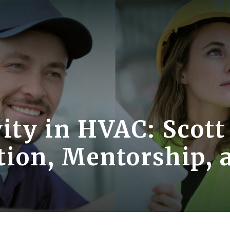
ity in HVAC: Scott
tion, Mentorship, 