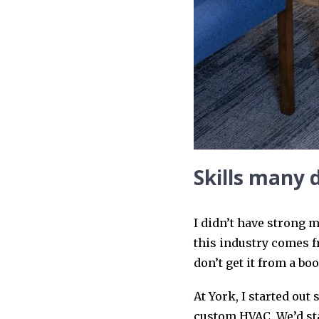
Skills many 
I didn’t have strong m
this industry comes f
don’t get it from a bo
At York, I started out
custom HVAC. We’d star