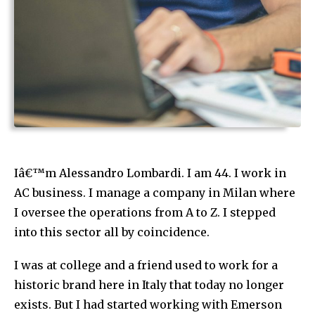
Iâ€™m Alessandro Lombardi. I am 44. I work in
AC business. I manage a company in Milan where
I oversee the operations from A to Z. I stepped
into this sector all by coincidence.
I was at college and a friend used to work for a
historic brand here in Italy that today no longer
exists. But I had started working with Emerson