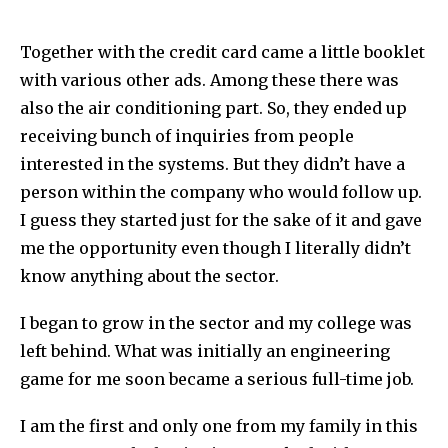
Together with the credit card came a little booklet
with various other ads. Among these there was
also the air conditioning part. So, they ended up
receiving bunch of inquiries from people
interested in the systems. But they didn’t have a
person within the company who would follow up.
I guess they started just for the sake of it and gave
me the opportunity even though I literally didn’t
know anything about the sector.
I began to grow in the sector and my college was
left behind. What was initially an engineering
game for me soon became a serious full-time job.
I am the first and only one from my family in this