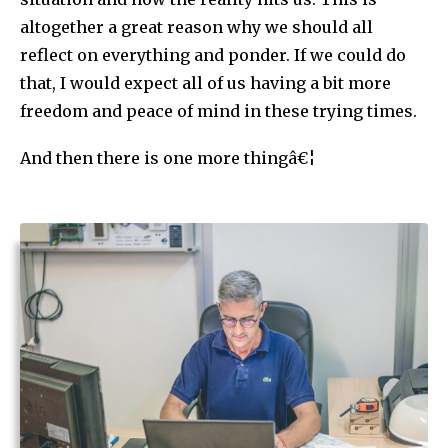
altogether a great reason why we should all
reflect on everything and ponder. If we could do
that, I would expect all of us having a bit more
freedom and peace of mind in these trying times.
And then there is one more thingâ€¦