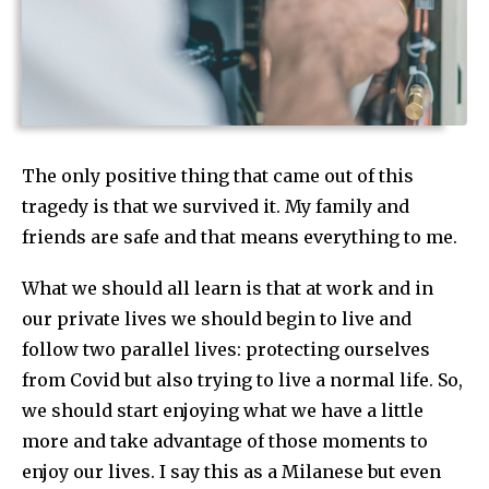
The only positive thing that came out of this
tragedy is that we survived it. My family and
friends are safe and that means everything to me.
What we should all learn is that at work and in
our private lives we should begin to live and
follow two parallel lives: protecting ourselves
from Covid but also trying to live a normal life. So,
we should start enjoying what we have a little
more and take advantage of those moments to
enjoy our lives. I say this as a Milanese but even