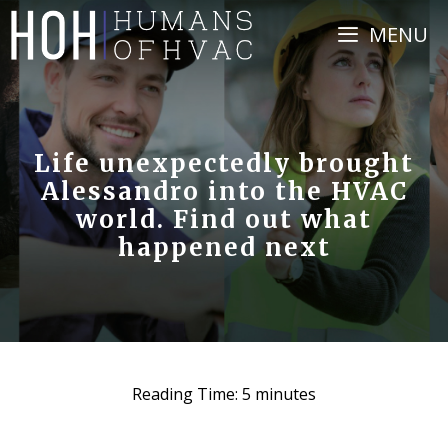
Skip
MENU
to
content
Life unexpectedly brought
Alessandro into the HVAC
world. Find out what
happened next
Reading Time:
5
minutes