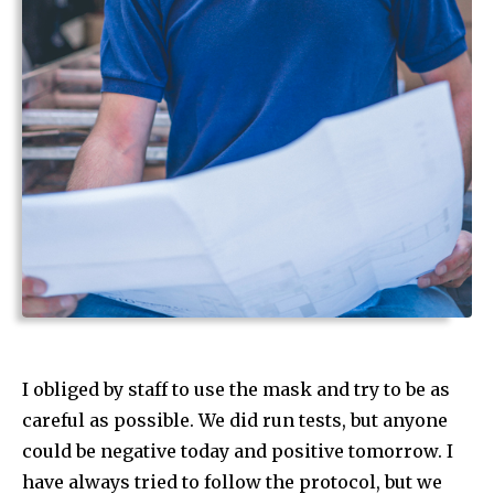
I obliged by staff to use the mask and try to be as
careful as possible. We did run tests, but anyone
could be negative today and positive tomorrow. I
have always tried to follow the protocol, but we