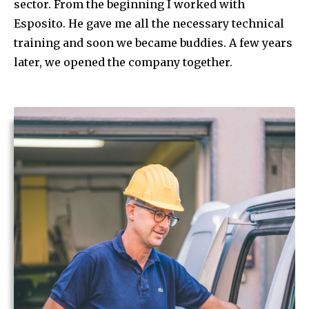
sector. From the beginning I worked with
Esposito. He gave me all the necessary technical
training and soon we became buddies. A few years
later, we opened the company together.