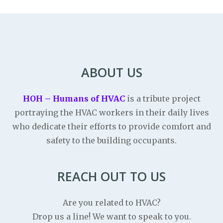
ABOUT US
HOH – Humans of HVAC
is a tribute project
portraying the HVAC workers in their daily lives
who dedicate their efforts to provide comfort and
safety to the building occupants.
REACH OUT TO US
Are you related to HVAC?
Drop us a line! We want to speak to you.