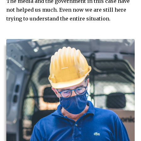
The media and the government in this case have
not helped us much. Even now we are still here
trying to understand the entire situation.