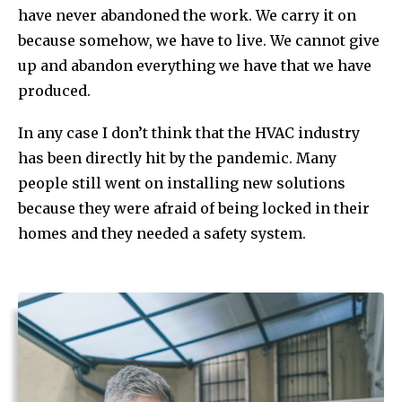
have never abandoned the work. We carry it on
because somehow, we have to live. We cannot give
up and abandon everything we have that we have
produced.
In any case I don’t think that the HVAC industry
has been directly hit by the pandemic. Many
people still went on installing new solutions
because they were afraid of being locked in their
homes and they needed a safety system.