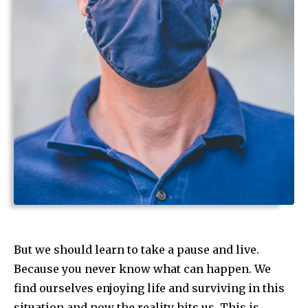
But we should learn to take a pause and live.
Because you never know what can happen. We
find ourselves enjoying life and surviving in this
situation and now the reality hits us. This is