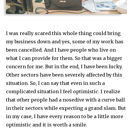
I was really scared this whole thing could bring
my business down and yes, some of my work has
been cancelled. And I have people who live on
what I can provide for them. So that was a bigger
concern for me. But in the end, I have been lucky.
Other sectors have been severely affected by this
situation. So, I can say that even in such a
complicated situation I feel optimistic. I realize
that other people had a nosedive with a curve ball
in their sectors while expecting a grand slam. But
in my case, I have every reason to be a little more
optimistic and it is worth a smile.