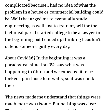
complicated because I had no idea of what the
problem in a house or commercial building could
be. Well that urged me to eventually study
engineering as well just to train myself for the
technical part. I started college to be a lawyer in
the beginning, but I ended up thinking I couldn’t
defend someone guilty every day.
About Covidâ€¦ In the beginning it was a
paradoxical situation. We saw what was
happening in China and we expected it to be
locked up in those four walls, so it was stuck
there.
The news made me understand that things were
much more worrisome. But nothing was clear.