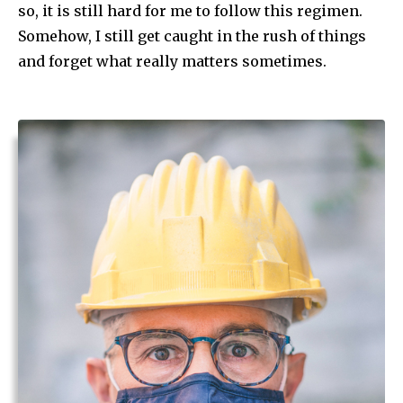
so, it is still hard for me to follow this regimen.
Somehow, I still get caught in the rush of things
and forget what really matters sometimes.