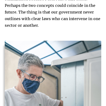
Perhaps the two concepts could coincide in the
future. The thing is that our government never
outlines with clear laws who can intervene in one
sector or another.