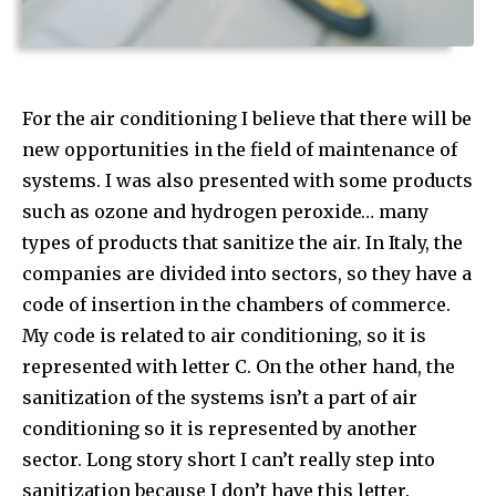
For the air conditioning I believe that there will be
new opportunities in the field of maintenance of
systems. I was also presented with some products
such as ozone and hydrogen peroxide… many
types of products that sanitize the air. In Italy, the
companies are divided into sectors, so they have a
code of insertion in the chambers of commerce.
My code is related to air conditioning, so it is
represented with letter C. On the other hand, the
sanitization of the systems isn’t a part of air
conditioning so it is represented by another
sector. Long story short I can’t really step into
sanitization because I don’t have this letter.