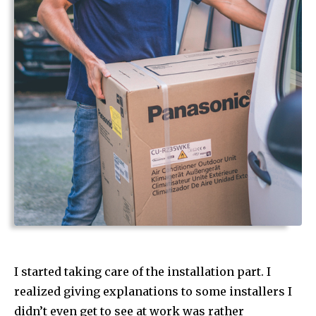
I started taking care of the installation part. I
realized giving explanations to some installers I
didn’t even get to see at work was rather