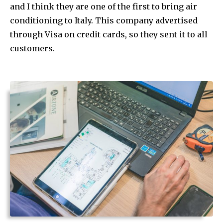
and I think they are one of the first to bring air
conditioning to Italy. This company advertised
through Visa on credit cards, so they sent it to all
customers.