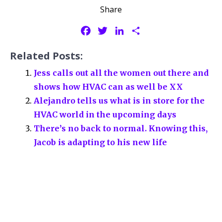
Share
F
T
L
S
a
w
i
h
Related Posts:
c
i
n
a
e
t
k
r
Jess calls out all the women out there and
b
t
e
e
shows how HVAC can as well be XX
o
e
d
Alejandro tells us what is in store for the
o
r
I
HVAC world in the upcoming days
k
n
There’s no back to normal. Knowing this,
Jacob is adapting to his new life