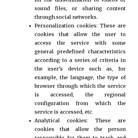
sound files, or sharing content
through social networks.
Personalization cookies: These are
cookies that allow the user to
access the service with some
general predefined characteristics
according to a series of criteria in
the user’s device such as, for
example, the language, the type of
browser through which the service
is accessed, the regional
configuration from which the
service is accessed, etc.
Analytical cookies: These are
cookies that allow the person
responsible for them to track and