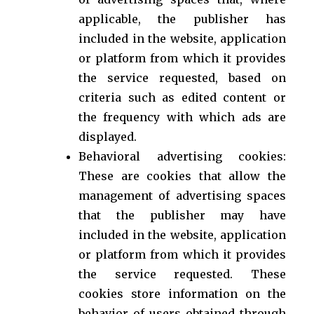
applicable, the publisher has
included in the website, application
or platform from which it provides
the service requested, based on
criteria such as edited content or
the frequency with which ads are
displayed.
Behavioral advertising cookies:
These are cookies that allow the
management of advertising spaces
that the publisher may have
included in the website, application
or platform from which it provides
the service requested. These
cookies store information on the
behavior of users obtained through