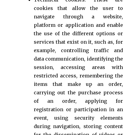
cookies that allow the user to
navigate through a website,
platform or application and enable
the use of the different options or
services that exist on it, such as, for
example, controlling traffic and
data communication, identifying the
session, accessing areas with
restricted access, remembering the
items that make up an order,
carrying out the purchase process
of an order, applying for
registration or participation in an
event, using security elements
during navigation, storing content
for the dissemination of videos or