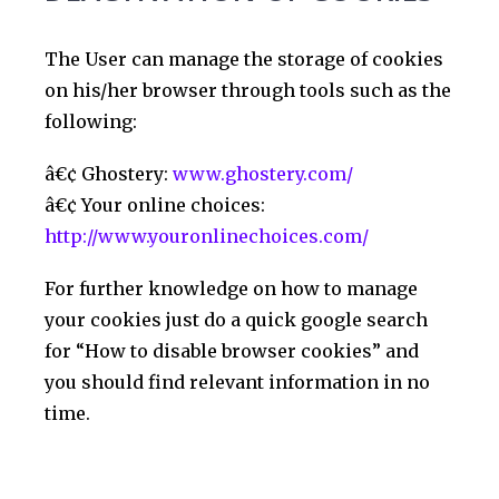
The User can manage the storage of cookies
on his/her browser through tools such as the
following:
â€¢ Ghostery:
www.ghostery.com/
â€¢ Your online choices:
http://www.youronlinechoices.com/
For further knowledge on how to manage
your cookies just do a quick google search
for “How to disable browser cookies” and
you should find relevant information in no
time.