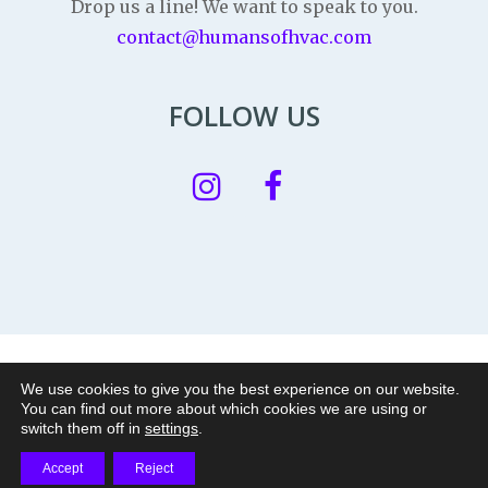
Drop us a line! We want to speak to you.
contact@humansofhvac.com
FOLLOW US
Privacy Policy
|
Legal Notice
|
Cookie policy
We use cookies to give you the best experience on our website.
You can find out more about which cookies we are using or
© 2026 Humans of HVAC is a nonprofit project of
|
switch them off in
settings
.
Accept
Reject