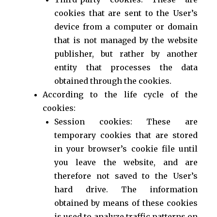
cookies that are sent to the User’s
device from a computer or domain
that is not managed by the website
publisher, but rather by another
entity that processes the data
obtained through the cookies.
According to the life cycle of the
cookies:
Session cookies: These are
temporary cookies that are stored
in your browser’s cookie file until
you leave the website, and are
therefore not saved to the User’s
hard drive. The information
obtained by means of these cookies
is used to analyze traffic patterns on