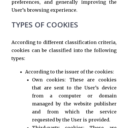
preferences, and generally improving the
User’s browsing experience.
TYPES OF COOKIES
According to different classification criteria,
cookies can be classified into the following
types:
According to the issuer of the cookies:
Own cookies: These are cookies
that are sent to the User’s device
from a computer or domain
managed by the website publisher
and from which the service
requested by the User is provided.
Third-party cookies: These are