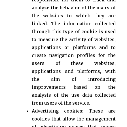
analyze the behavior of the users of
the websites to which they are
linked. The information collected
through this type of cookie is used
to measure the activity of websites,
applications or platforms and to
create navigation profiles for the
users of these websites,
applications and platforms, with
the aim of introducing
improvements based on the
analysis of the use data collected
from users of the service.
Advertising cookies: These are
cookies that allow the management
of advertising spaces that, where