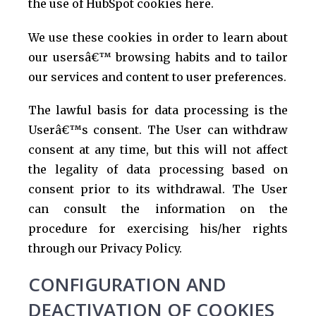
the use of HubSpot cookies here.
We use these cookies in order to learn about
our usersâ€™ browsing habits and to tailor
our services and content to user preferences.
The lawful basis for data processing is the
Userâ€™s consent. The User can withdraw
consent at any time, but this will not affect
the legality of data processing based on
consent prior to its withdrawal. The User
can consult the information on the
procedure for exercising his/her rights
through our Privacy Policy.
CONFIGURATION AND
DEACTIVATION OF COOKIES