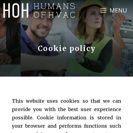
Skip
MENU
to
content
Cookie policy
This website uses cookies so that we can
provide you with the best user experience
possible. Cookie information is stored in
your browser and performs functions such