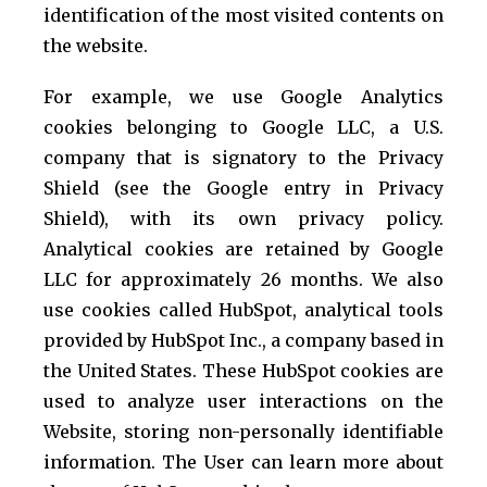
identification of the most visited contents on
the website.
For example, we use Google Analytics
cookies belonging to Google LLC, a U.S.
company that is signatory to the Privacy
Shield (see the Google entry in Privacy
Shield), with its own privacy policy.
Analytical cookies are retained by Google
LLC for approximately 26 months. We also
use cookies called HubSpot, analytical tools
provided by HubSpot Inc., a company based in
the United States. These HubSpot cookies are
used to analyze user interactions on the
Website, storing non-personally identifiable
information. The User can learn more about