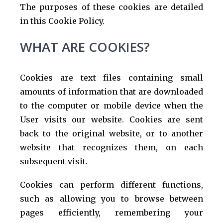
The purposes of these cookies are detailed
in this Cookie Policy.
WHAT ARE COOKIES?
Cookies are text files containing small
amounts of information that are downloaded
to the computer or mobile device when the
User visits our website. Cookies are sent
back to the original website, or to another
website that recognizes them, on each
subsequent visit.
Cookies can perform different functions,
such as allowing you to browse between
pages efficiently, remembering your