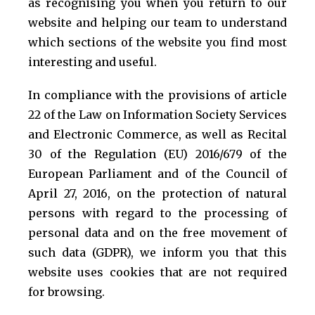
as recognising you when you return to our
website and helping our team to understand
which sections of the website you find most
interesting and useful.
In compliance with the provisions of article
22 of the Law on Information Society Services
and Electronic Commerce, as well as Recital
30 of the Regulation (EU) 2016/679 of the
European Parliament and of the Council of
April 27, 2016, on the protection of natural
persons with regard to the processing of
personal data and on the free movement of
such data (GDPR), we inform you that this
website uses cookies that are not required
for browsing.