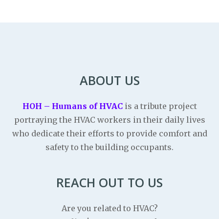
ABOUT US
HOH – Humans of HVAC
is a tribute project
portraying the HVAC workers in their daily lives
who dedicate their efforts to provide comfort and
safety to the building occupants.
REACH OUT TO US
Are you related to HVAC?