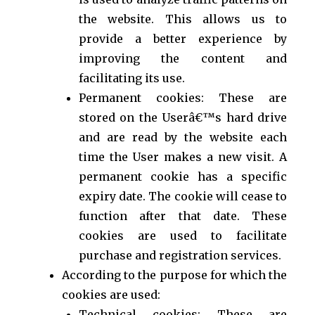
the website. This allows us to
provide a better experience by
improving the content and
facilitating its use.
Permanent cookies: These are
stored on the Userâ€™s hard drive
and are read by the website each
time the User makes a new visit. A
permanent cookie has a specific
expiry date. The cookie will cease to
function after that date. These
cookies are used to facilitate
purchase and registration services.
According to the purpose for which the
cookies are used:
Technical cookies: These are