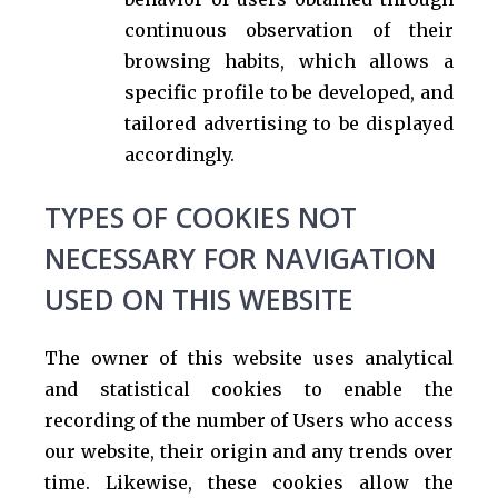
continuous observation of their
browsing habits, which allows a
specific profile to be developed, and
tailored advertising to be displayed
accordingly.
TYPES OF COOKIES NOT
NECESSARY FOR NAVIGATION
USED ON THIS WEBSITE
The owner of this website uses analytical
and statistical cookies to enable the
recording of the number of Users who access
our website, their origin and any trends over
time. Likewise, these cookies allow the